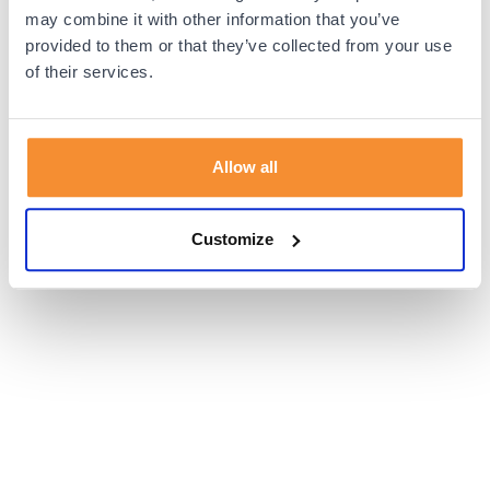
browser console for more information).
may combine it with other information that you’ve
provided to them or that they’ve collected from your use
of their services.
Allow all
Customize