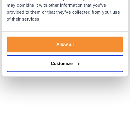
browser console for more information).
may combine it with other information that you’ve
provided to them or that they’ve collected from your use
of their services.
Allow all
Customize