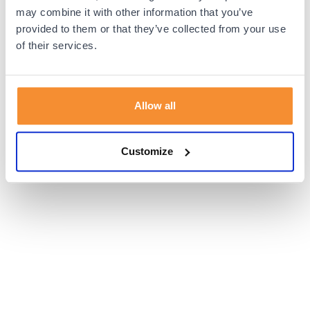
browser console for more information).
may combine it with other information that you’ve
provided to them or that they’ve collected from your use
of their services.
Allow all
Customize