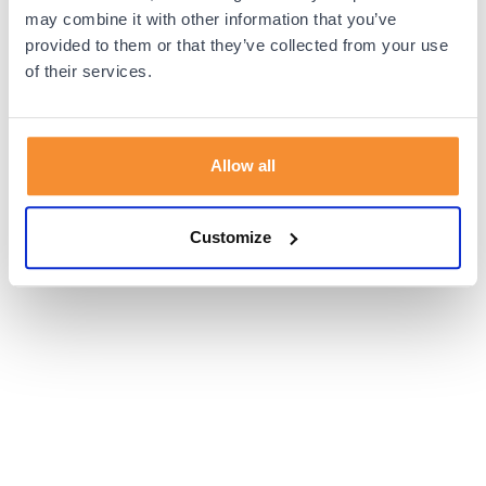
browser console for more information).
may combine it with other information that you’ve
provided to them or that they’ve collected from your use
of their services.
Allow all
Customize