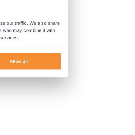
 more information).
se our traffic. We also share
ers who may combine it with
 services.
Allow all