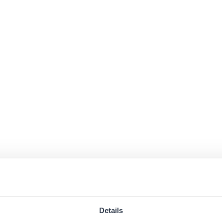
Details