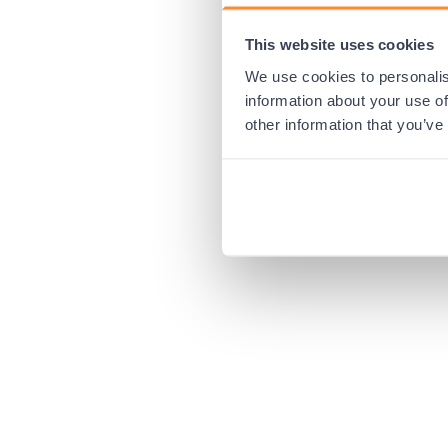
This website uses cookies
Application error:
We use cookies to personalis
information about your use of
other information that you’ve