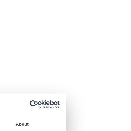
About