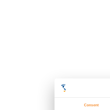
Consent