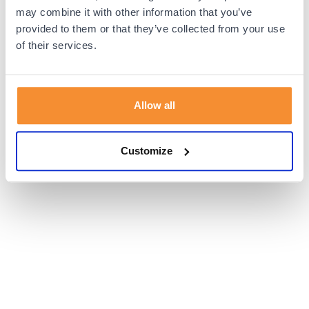
browser console for more information).
may combine it with other information that you’ve
provided to them or that they’ve collected from your use
of their services.
Allow all
Customize