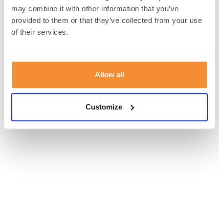
browser console for more information).
may combine it with other information that you’ve
provided to them or that they’ve collected from your use
of their services.
Allow all
Customize