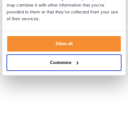
browser console for more information).
may combine it with other information that you’ve
provided to them or that they’ve collected from your use
of their services.
Allow all
Customize