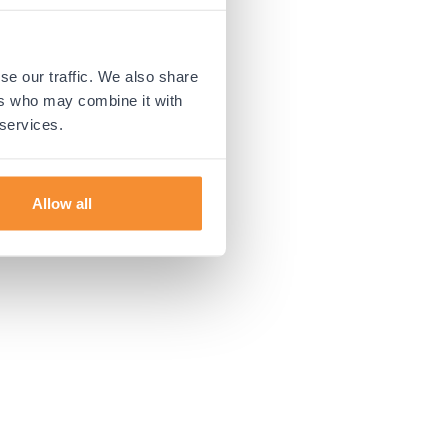
 more information).
se our traffic. We also share
ers who may combine it with
 services.
Allow all