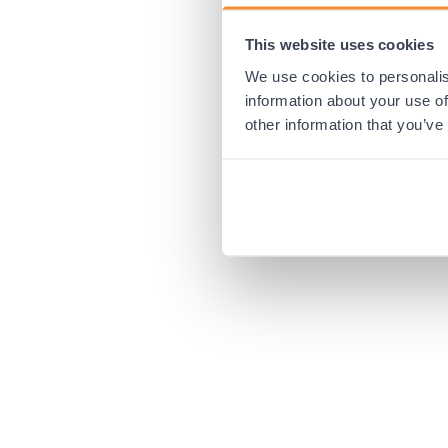
This website uses cookies
Application error:
We use cookies to personalis
information about your use of
other information that you’ve