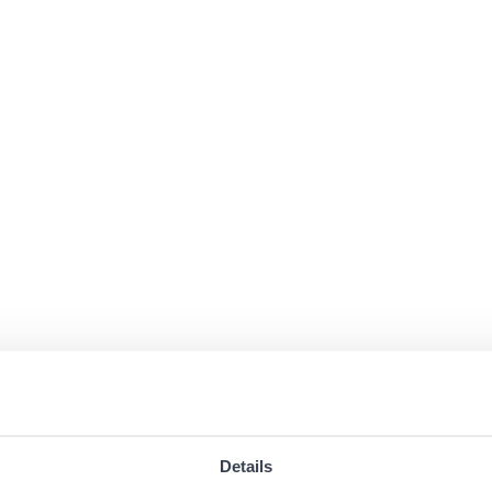
Details