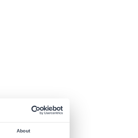
About