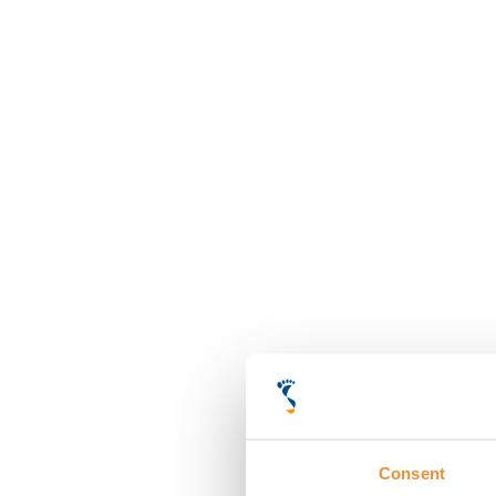
Consent