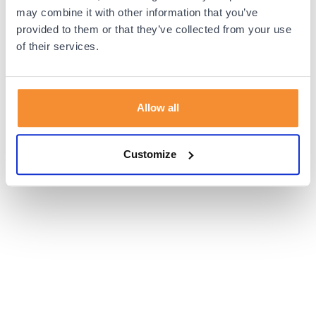
browser console for more information).
may combine it with other information that you’ve
provided to them or that they’ve collected from your use
of their services.
Allow all
Customize