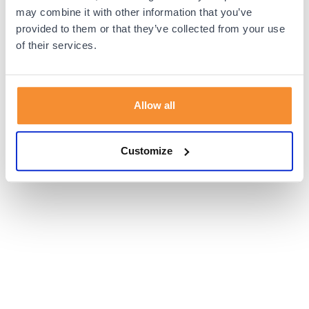
browser console for more information).
may combine it with other information that you’ve
provided to them or that they’ve collected from your use
of their services.
Allow all
Customize