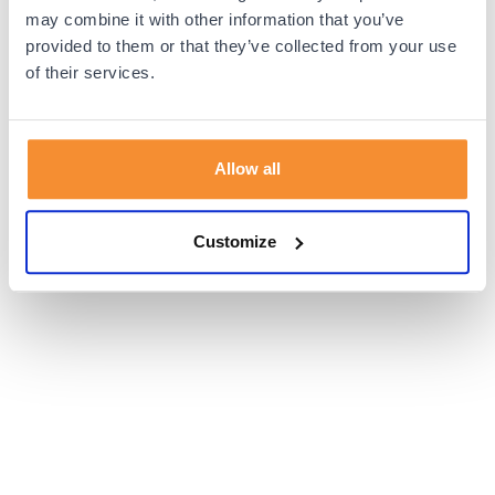
browser console for more information).
may combine it with other information that you’ve
provided to them or that they’ve collected from your use
of their services.
Allow all
Customize