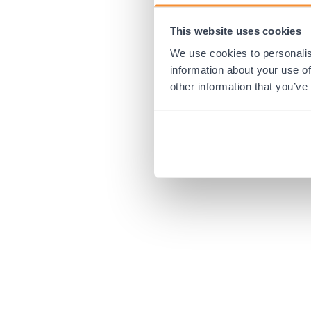
This website uses cookies
Application error:
We use cookies to personalis
information about your use of
other information that you’ve