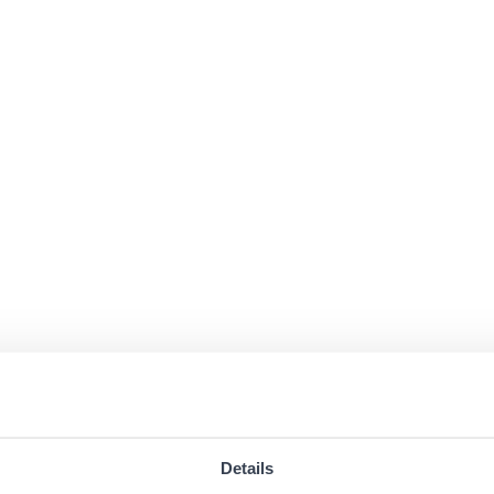
Details