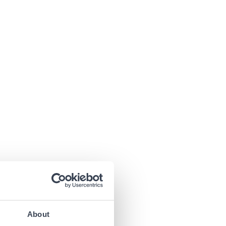
About