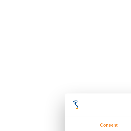
Consent