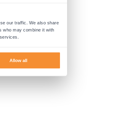
 more information).
se our traffic. We also share
ers who may combine it with
 services.
Allow all