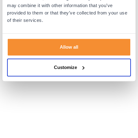
browser console for more information).
may combine it with other information that you’ve
provided to them or that they’ve collected from your use
of their services.
Allow all
Customize