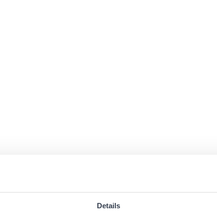
Details