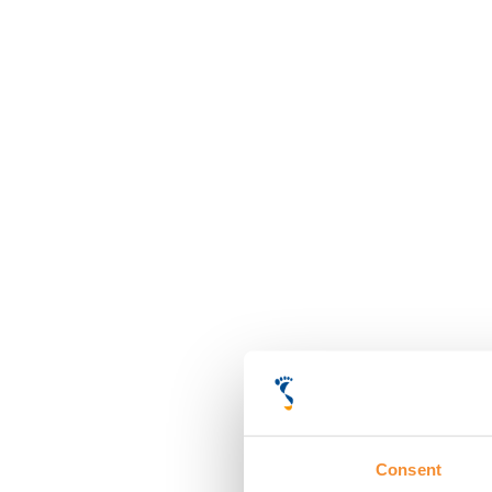
Consent