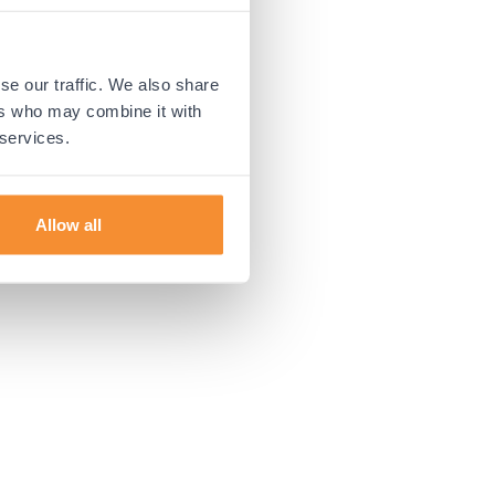
 more information).
se our traffic. We also share
ers who may combine it with
 services.
Allow all