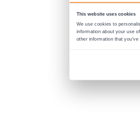
This website uses cookies
Application error:
We use cookies to personalis
information about your use of
other information that you’ve