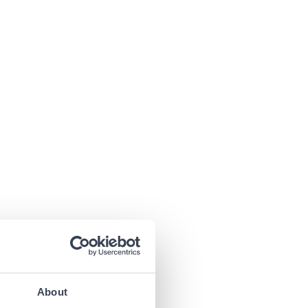
About