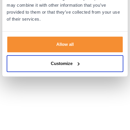
browser console for more information).
may combine it with other information that you’ve
provided to them or that they’ve collected from your use
of their services.
Allow all
Customize