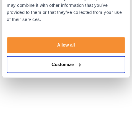
browser console for more information).
may combine it with other information that you’ve
provided to them or that they’ve collected from your use
of their services.
Allow all
Customize