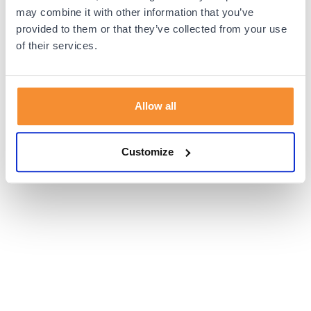
browser console for more information).
may combine it with other information that you’ve
provided to them or that they’ve collected from your use
of their services.
Allow all
Customize