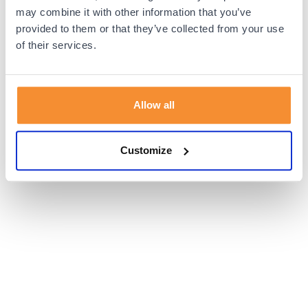
browser console for more information).
may combine it with other information that you’ve
provided to them or that they’ve collected from your use
of their services.
Allow all
Customize