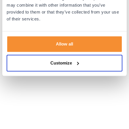
browser console for more information).
may combine it with other information that you’ve
provided to them or that they’ve collected from your use
of their services.
Allow all
Customize