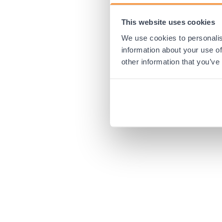
This website uses cookies
Application error:
We use cookies to personalis
information about your use of
other information that you’ve