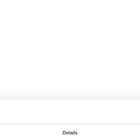
Details