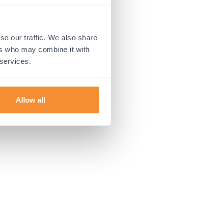
 more information).
se our traffic. We also share
ers who may combine it with
 services.
Allow all