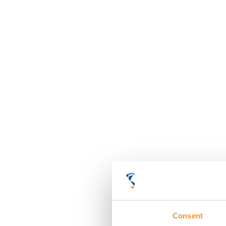
Consent