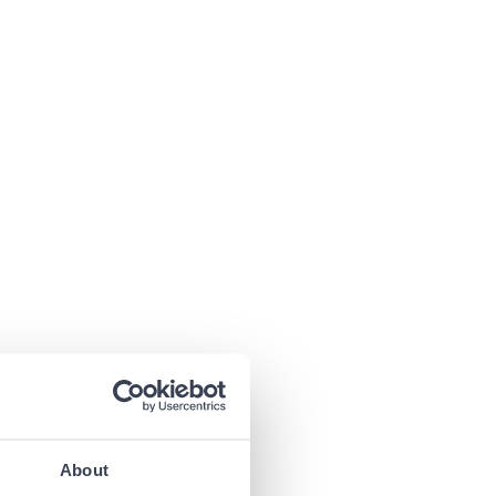
About