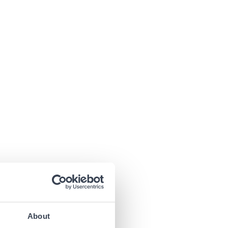
About