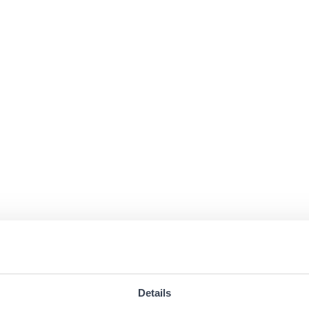
Details