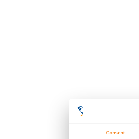
Consent