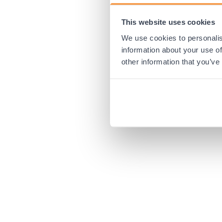
This website uses cookies
Application error:
We use cookies to personalis
information about your use of
other information that you’ve