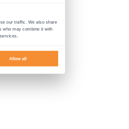
 more information).
se our traffic. We also share
ers who may combine it with
 services.
Allow all