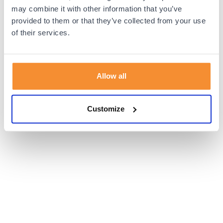
browser console for more information).
may combine it with other information that you’ve
provided to them or that they’ve collected from your use
of their services.
Allow all
Customize