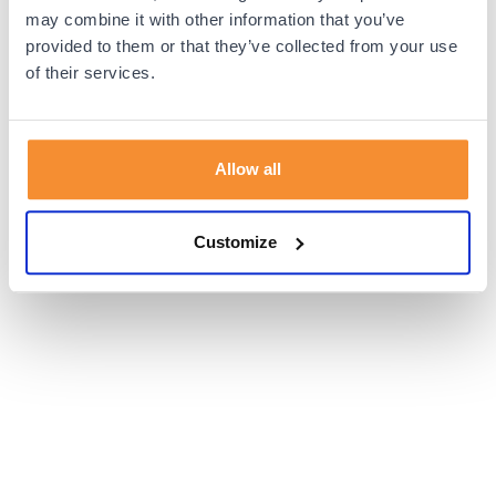
browser console for more information).
may combine it with other information that you’ve
provided to them or that they’ve collected from your use
of their services.
Allow all
Customize