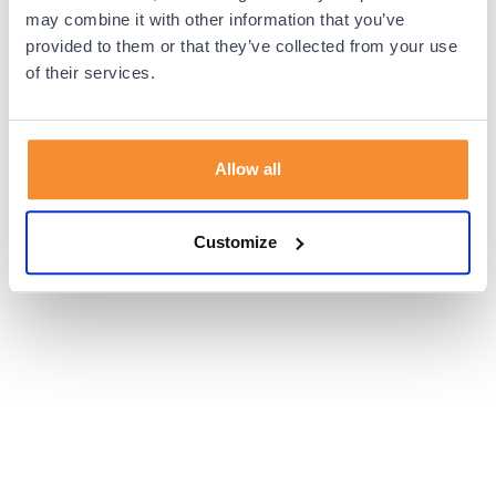
browser console for more information).
may combine it with other information that you’ve
provided to them or that they’ve collected from your use
of their services.
Allow all
Customize