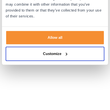
browser console for more information).
may combine it with other information that you’ve
provided to them or that they’ve collected from your use
of their services.
Allow all
Customize