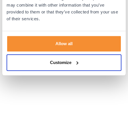
browser console for more information).
may combine it with other information that you’ve
provided to them or that they’ve collected from your use
of their services.
Allow all
Customize