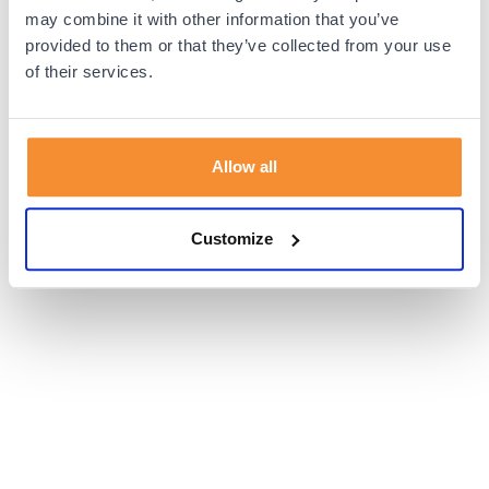
browser console for more information).
may combine it with other information that you’ve
provided to them or that they’ve collected from your use
of their services.
Allow all
Customize