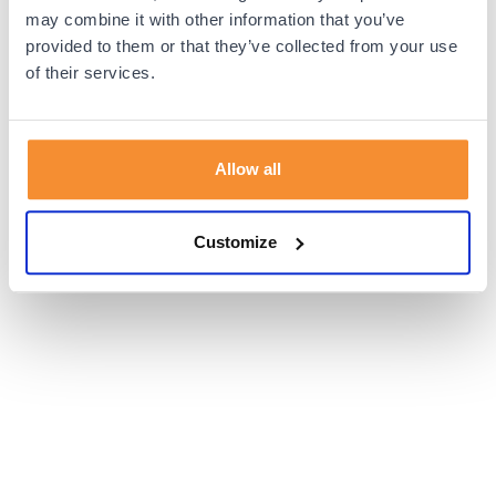
browser console for more information).
may combine it with other information that you’ve
provided to them or that they’ve collected from your use
of their services.
Allow all
Customize