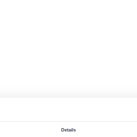
Details