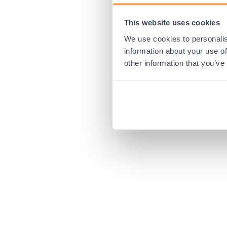
This website uses cookies
Application error:
We use cookies to personalis
information about your use of
other information that you’ve