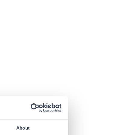
About