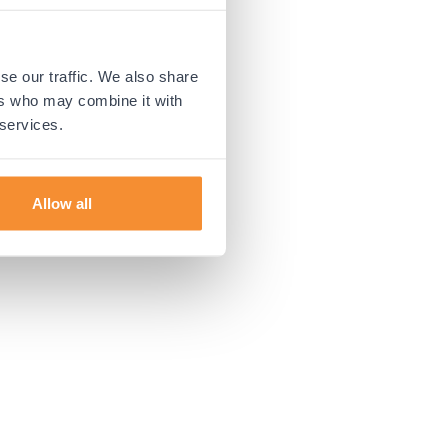
 more information).
se our traffic. We also share
ers who may combine it with
 services.
Allow all