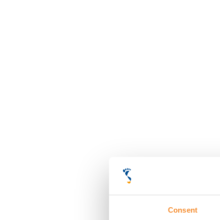
Consent