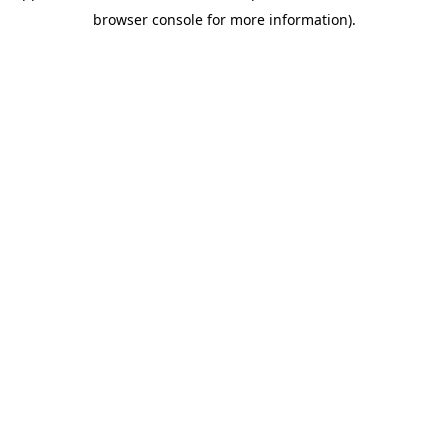
browser console for more information).