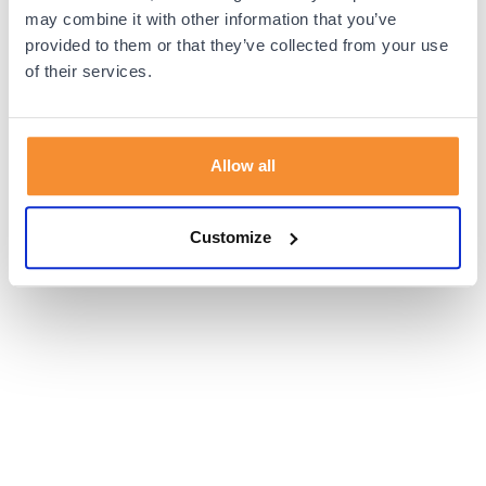
browser console for more information).
may combine it with other information that you’ve
provided to them or that they’ve collected from your use
of their services.
Allow all
Customize