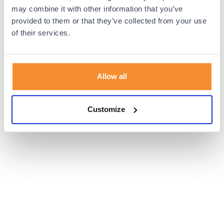
browser console for more information).
may combine it with other information that you’ve
provided to them or that they’ve collected from your use
of their services.
Allow all
Customize