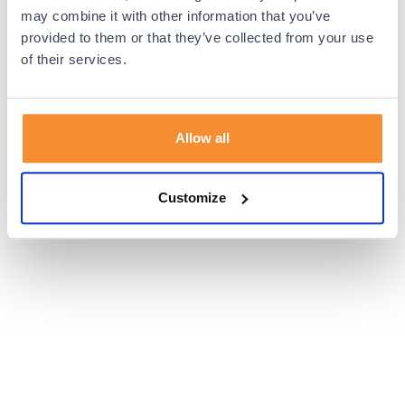
browser console for more information).
may combine it with other information that you’ve
provided to them or that they’ve collected from your use
of their services.
Allow all
Customize