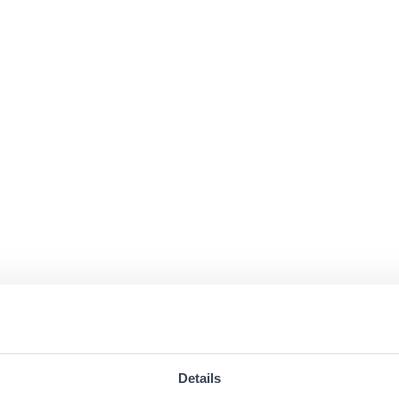
Details