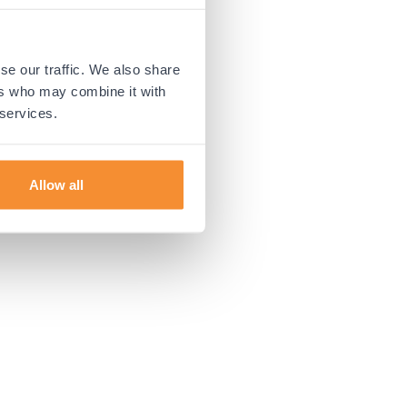
 more information).
se our traffic. We also share
ers who may combine it with
 services.
Allow all