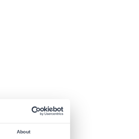
About