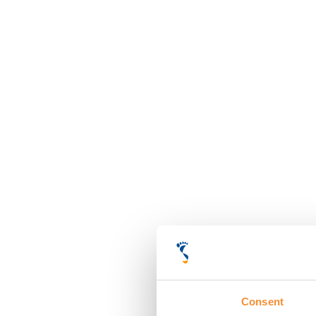
Consent