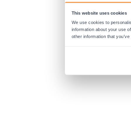
This website uses cookies
Application error:
We use cookies to personalis
information about your use of
other information that you’ve