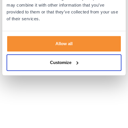
browser console for more information).
may combine it with other information that you’ve
provided to them or that they’ve collected from your use
of their services.
Allow all
Customize