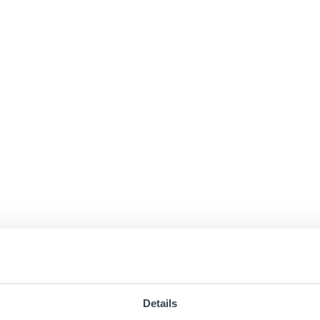
Details