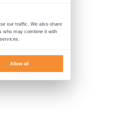
 more information).
se our traffic. We also share
ers who may combine it with
 services.
Allow all