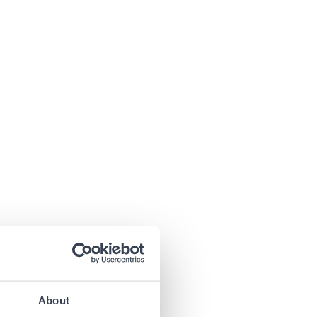
About