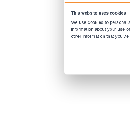
This website uses cookies
Application error:
We use cookies to personalis
information about your use of
other information that you’ve