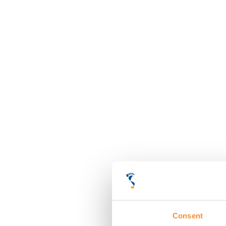
Consent