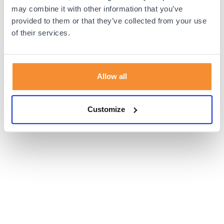
browser console for more information).
may combine it with other information that you’ve
provided to them or that they’ve collected from your use
of their services.
Allow all
Customize