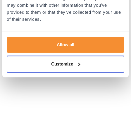
browser console for more information).
may combine it with other information that you’ve
provided to them or that they’ve collected from your use
of their services.
Allow all
Customize