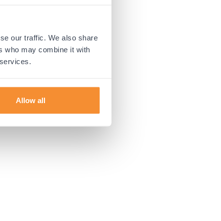
 more information).
se our traffic. We also share
ers who may combine it with
 services.
Allow all