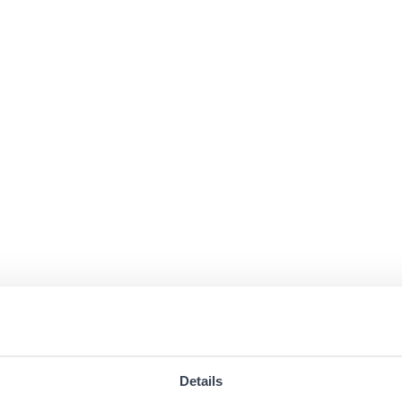
Details