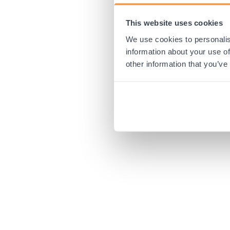
This website uses cookies
Application error:
We use cookies to personalis
information about your use of
other information that you’ve