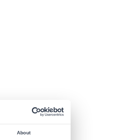
About