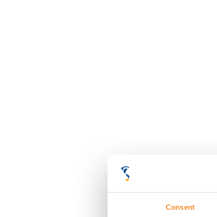
Consent