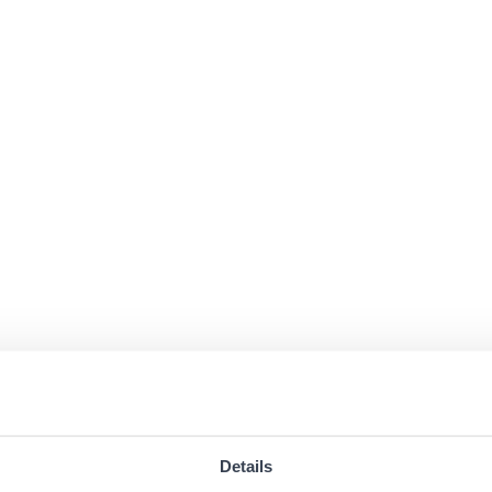
Details