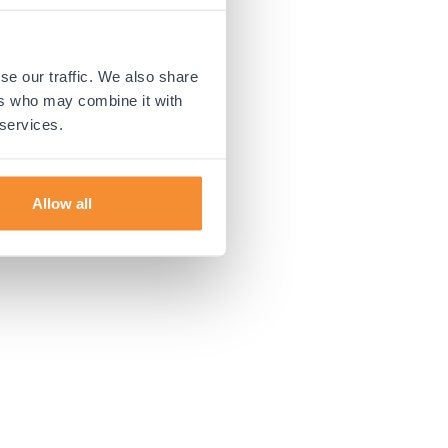
 more information).
se our traffic. We also share
ers who may combine it with
 services.
Allow all