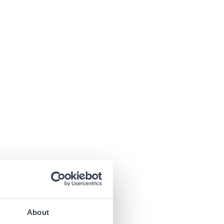
About