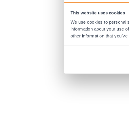
This website uses cookies
Application error:
We use cookies to personalis
information about your use of
other information that you’ve