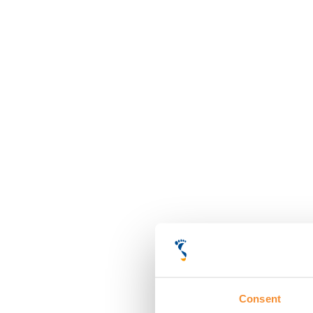
Consent