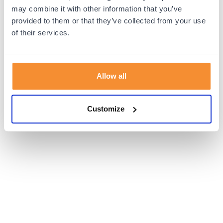
browser console for more information).
may combine it with other information that you’ve
provided to them or that they’ve collected from your use
of their services.
Allow all
Customize