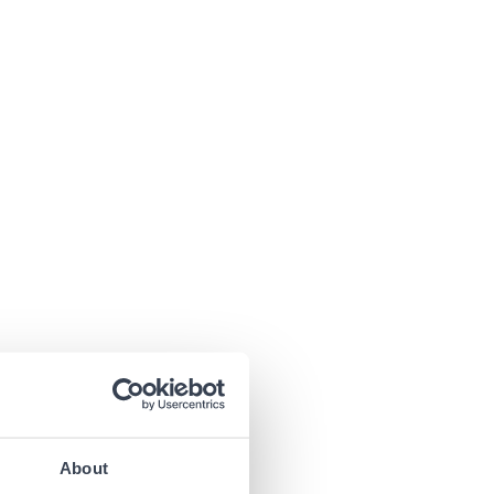
About