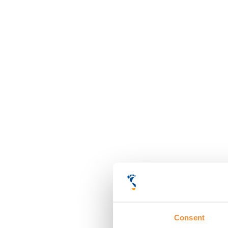
Consent