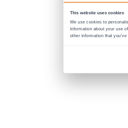
This website uses cookies
Application error:
We use cookies to personalis
information about your use of
other information that you’ve