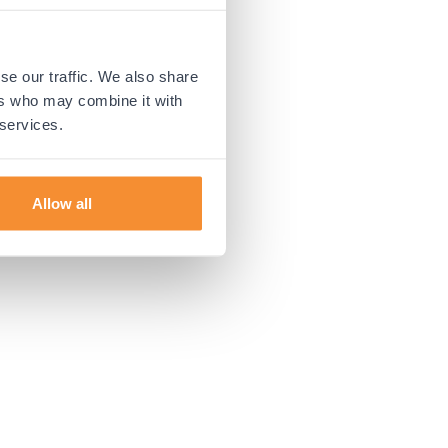
 more information).
se our traffic. We also share
ers who may combine it with
 services.
Allow all