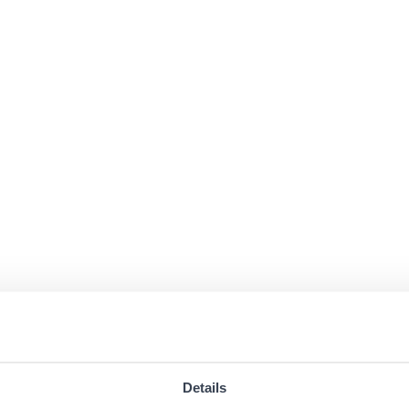
Details