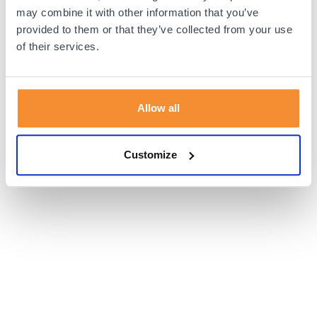
browser console for more information).
may combine it with other information that you’ve
provided to them or that they’ve collected from your use
of their services.
Allow all
Customize