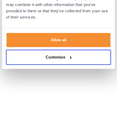
browser console for more information).
may combine it with other information that you’ve
provided to them or that they’ve collected from your use
of their services.
Allow all
Customize