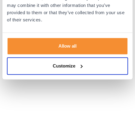
browser console for more information).
may combine it with other information that you’ve
provided to them or that they’ve collected from your use
of their services.
Allow all
Customize