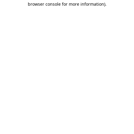
browser console for more information).