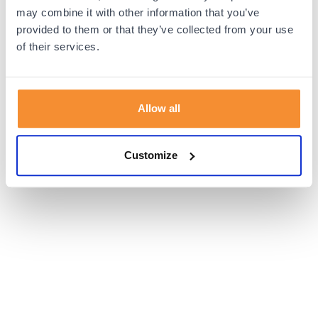
browser console for more information).
may combine it with other information that you’ve
provided to them or that they’ve collected from your use
of their services.
Allow all
Customize