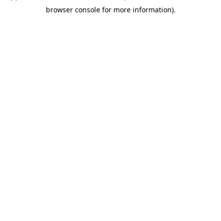
browser console for more information).