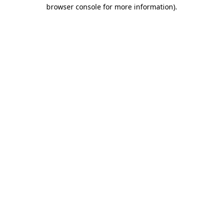
browser console for more information).